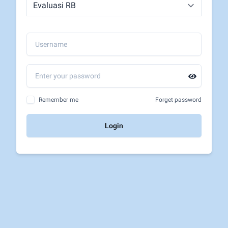
Remember me
Forget password
Login